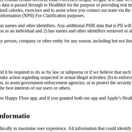
ata is passed through to Healthkit for the purpose of providing real tim
calories, exercises and to assist when you contact our team via the in-
Information (NPII) For Clarification purposes.
s names and other identifiers. Any additional PHR data that is PII will 
ou as an individual and 2) has names and other identifiers removed or al
person, company or other entity for any reason, including but not limi
d it be required to do so by law or subpoena or if we believe that such 
 take action regarding suspected or actual illegal activities; (b) to enforc
, to assist government enforcement agencies, or to protect the security or
e best interests of our users or others.
the Happy Floor app, and if you granted both our app and Apple’s Health
informatio
cally to maximise user experience. All information that could identify