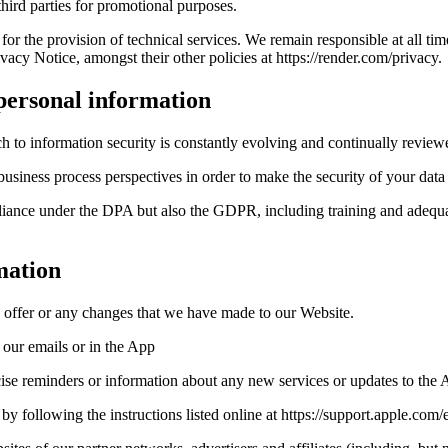
hird parties for promotional purposes.
r the provision of technical services. We remain responsible at all tim
acy Notice, amongst their other policies at https://render.com/privacy.
 personal information
h to information security is constantly evolving and continually review
usiness process perspectives in order to make the security of your data
liance under the DPA but also the GDPR, including training and adequate
mation
 offer or any changes that we have made to our Website.
n our emails or in the App
ise reminders or information about any new services or updates to the 
e by following the instructions listed online at https://support.apple.c