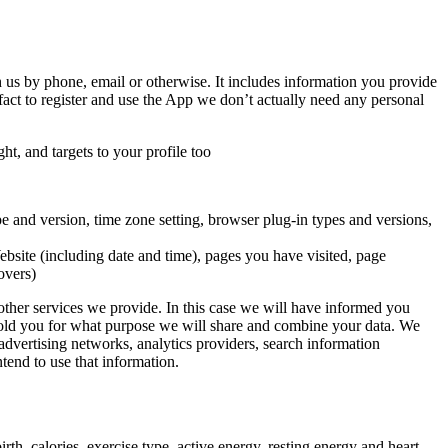
h us by phone, email or otherwise. It includes information you provide
act to register and use the App we don’t actually need any personal
t, and targets to your profile too
pe and version, time zone setting, browser plug-in types and versions,
bsite (including date and time), pages you have visited, page
overs)
other services we provide. In this case we will have informed you
e told you for what purpose we will share and combine your data. We
 advertising networks, analytics providers, search information
tend to use that information.
th, calories, exercise type, active energy, resting energy and heart