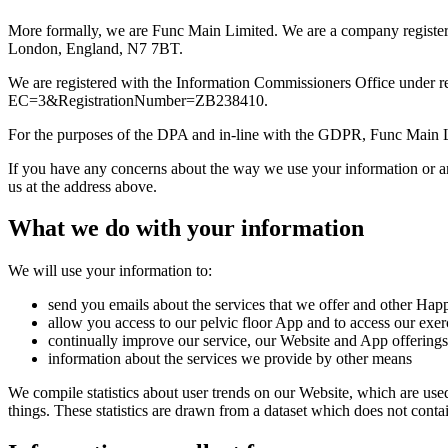
More formally, we are Func Main Limited. We are a company registe
London, England, N7 7BT.
We are registered with the Information Commissioners Office under re
EC=3&RegistrationNumber=ZB238410.
For the purposes of the DPA and in-line with the GDPR, Func Main Li
If you have any concerns about the way we use your information or an
us at the address above.
What we do with your information
We will use your information to:
send you emails about the services that we offer and other Happ
allow you access to our pelvic floor App and to access our exer
continually improve our service, our Website and App offerings
information about the services we provide by other means
We compile statistics about user trends on our Website, which are use
things. These statistics are drawn from a dataset which does not cont