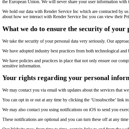
the European Union. We will never share your user information with t
We hold our data with Render Service Inc which are contracted by us fo
about how we interact with Render Service Inc you can view their Priv
What we do to ensure the security of your
We take the security of your personal data very seriously. Our approac
We have adopted industry best practices from both technological and b
We have policies and practices in place that not only ensure our comp
sensitive information.
Your rights regarding your personal infor
We may contact you via email with updates about the services that we
You can opt in or out at any time by clicking the ‘Unsubscribe’ link i
We may also contact you using notifications on iOS to send you exerc
These notifications are optional and you can turn these off at any tim