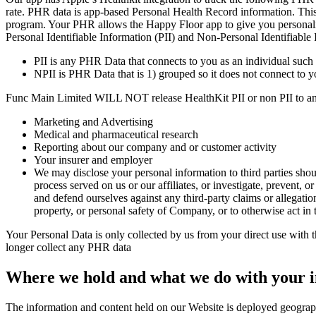
rate. PHR data is app-based Personal Health Record information. This d
program. Your PHR allows the Happy Floor app to give you personalized 
Personal Identifiable Information (PII) and Non-Personal Identifiable 
PII is any PHR Data that connects to you as an individual such a
NPII is PHR Data that is 1) grouped so it does not connect to y
Func Main Limited WILL NOT release HealthKit PII or non PII to any 
Marketing and Advertising
Medical and pharmaceutical research
Reporting about our company and or customer activity
Your insurer and employer
We may disclose your personal information to third parties shoul
process served on us or our affiliates, or investigate, prevent, or
and defend ourselves against any third-party claims or allegations
property, or personal safety of Company, or to otherwise act in th
Your Personal Data is only collected by us from your direct use with 
longer collect any PHR data
Where we hold and what we do with your 
The information and content held on our Website is deployed geographi