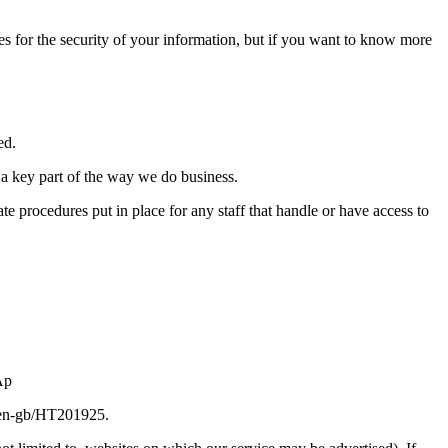
es for the security of your information, but if you want to know more
ed.
 a key part of the way we do business.
 procedures put in place for any staff that handle or have access to
Ap
om/en-gb/HT201925.