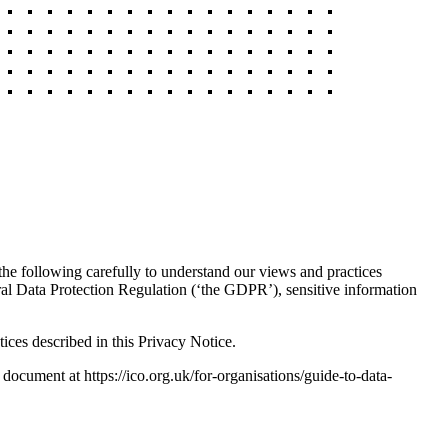
 the following carefully to understand our views and practices
ral Data Protection Regulation (‘the GDPR’), sensitive information
ices described in this Privacy Notice.
 document at https://ico.org.uk/for-organisations/guide-to-data-