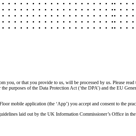
rom you, or that you provide to us, will be processed by us. Please read
or the purposes of the Data Protection Act (‘the DPA’) and the EU Gene
loor mobile application (the ‘App’) you accept and consent to the pract
e guidelines laid out by the UK Information Commissioner’s Office in the