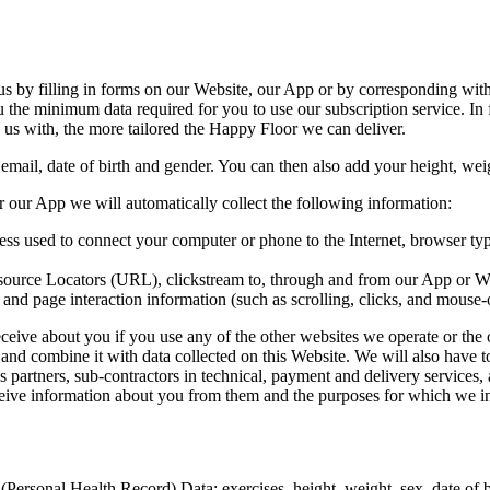
 us by filling in forms on our Website, our App or by corresponding wit
he minimum data required for you to use our subscription service. In f
e us with, the more tailored the Happy Floor we can deliver.
ail, date of birth and gender. You can then also add your height, weigh
 our App we will automatically collect the following information:
ress used to connect your computer or phone to the Internet, browser ty
Resource Locators (URL), clickstream to, through and from our App or We
e and page interaction information (such as scrolling, clicks, and mouse-
ceive about you if you use any of the other websites we operate or the 
ly and combine it with data collected on this Website. We will also hav
s partners, sub-contractors in technical, payment and delivery services,
ceive information about you from them and the purposes for which we in
ersonal Health Record) Data; exercises, height, weight, sex, date of bir